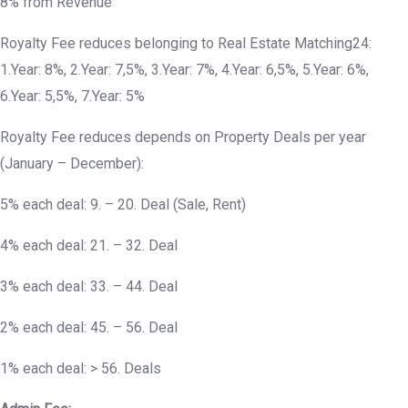
8% from Revenue
Royalty Fee reduces belonging to Real Estate Matching24:
1.Year: 8%, 2.Year: 7,5%, 3.Year: 7%, 4.Year: 6,5%, 5.Year: 6%,
6.Year: 5,5%, 7.Year: 5%
Royalty Fee reduces depends on Property Deals per year
(January – December):
5% each deal: 9. – 20. Deal (Sale, Rent)
4% each deal: 21. – 32. Deal
3% each deal: 33. – 44. Deal
2% each deal: 45. – 56. Deal
1% each deal: > 56. Deals