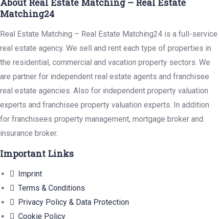
About Real Estate Matching – Real Estate
Matching24
Real Estate Matching – Real Estate Matching24 is a full-service
real estate agency. We sell and rent each type of properties in
the residential, commercial and vacation property sectors. We
are partner for independent real estate agents and franchisee
real estate agencies. Also for independent property valuation
experts and franchisee property valuation experts. In addition
for franchisees property management, mortgage broker and
insurance broker.
Important Links
Imprint
Terms & Conditions
Privacy Policy & Data Protection
Cookie Policy