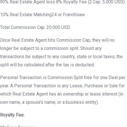
90% Real Estate Agent less 8% Royalty Fee (2.Cap: 5.000 USD)
10% Real Estate Matching24 or Franchisee
Total Commission Cap: 20.000 USD
Once Real Estate Agent hits Commission Cap, they will no
longer be subject to a commission split. Should any
transactions be subject to any country, state or local taxes, the
split will be calculated after the tax is deducted.
Personal Transaction is Commission Split free for one Deal per
year. A Personal Transaction is any Lease, Purchase or Sale for
which Real Estate Agent has an ownership or lease interest (in
own name, a spouse’s name, or a business entity).
Royalty Fee: