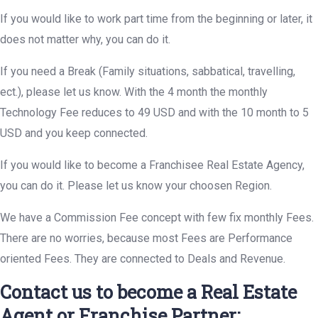
If you would like to work part time from the beginning or later, it
does not matter why, you can do it.
If you need a Break (Family situations, sabbatical, travelling,
ect.), please let us know. With the 4 month the monthly
Technology Fee reduces to 49 USD and with the 10 month to 5
USD and you keep connected.
If you would like to become a Franchisee Real Estate Agency,
you can do it. Please let us know your choosen Region.
We have a Commission Fee concept with few fix monthly Fees.
There are no worries, because most Fees are Performance
oriented Fees. They are connected to Deals and Revenue.
Contact us to become a Real Estate
Agent or Franchise Partner: