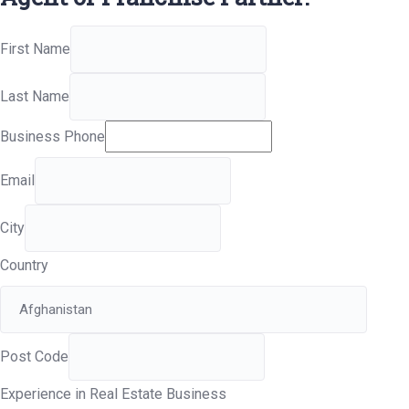
First Name
Last Name
Business Phone
Email
City
Country
Post Code
Experience in Real Estate Business