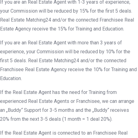
If you are an Real Estate Agent with 1-3 years of experience,
your Commission will be reduced by 15% for the first 5 deals.
Real Estate Matching24 and/or the connected Franchisee Real
Estate Agency receive the 15% for Training and Education.
If you are an Real Estate Agent with more than 3 years of
experience, your Commission will be reduced by 10% for the
first 5 deals. Real Estate Matching24 and/or the connected
Franchisee Real Estate Agency receive the 10% for Training and
Education.
If the Real Estate Agent has the need for Training from
experienced Real Estate Agents or Franchisee, we can arrange
an „Buddy“ Support for 3-5 months and the „Buddy“ receives
20% from the next 3-5 deals (1 month = 1 deal 20%).
If the Real Estate Agent is connected to an Franchisee Real