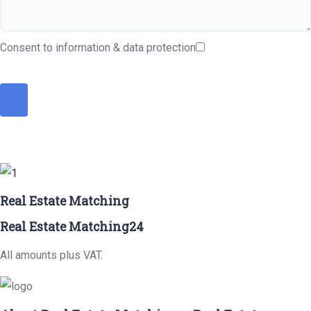
Consent to information & data protection
Real Estate Matching
Real Estate Matching24
All amounts plus VAT.