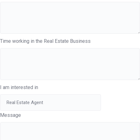
Time working in the Real Estate Business
I am interested in
Message