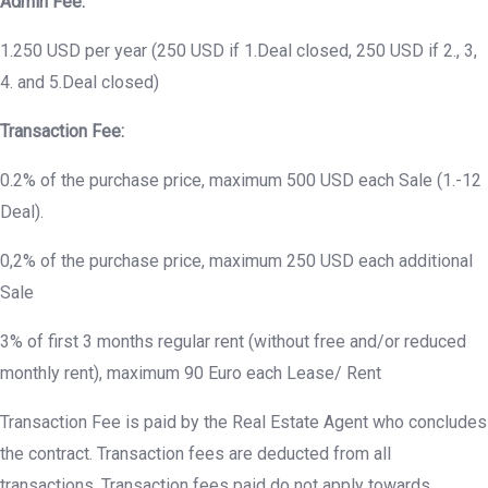
Admin Fee:
1.250 USD per year (250 USD if 1.Deal closed, 250 USD if 2., 3,
4. and 5.Deal closed)
Transaction Fee:
0.2% of the purchase price, maximum 500 USD each Sale (1.-12
Deal).
0,2% of the purchase price, maximum 250 USD each additional
Sale
3% of first 3 months regular rent (without free and/or reduced
monthly rent), maximum 90 Euro each Lease/ Rent
Transaction Fee is paid by the Real Estate Agent who concludes
the contract. Transaction fees are deducted from all
transactions. Transaction fees paid do not apply towards