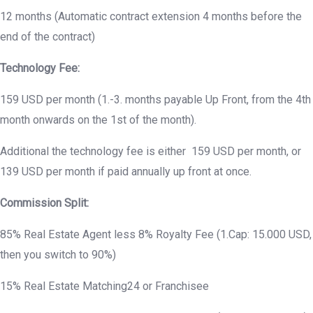
12 months (Automatic contract extension 4 months before the
end of the contract)
Technology Fee:
159 USD per month (1.-3. months payable Up Front, from the 4th
month onwards on the 1st of the month).
Additional the technology fee is either 159 USD per month, or
139 USD per month if paid annually up front at once.
Commission Split:
85% Real Estate Agent less 8% Royalty Fee (1.Cap: 15.000 USD,
then you switch to 90%)
15% Real Estate Matching24 or Franchisee