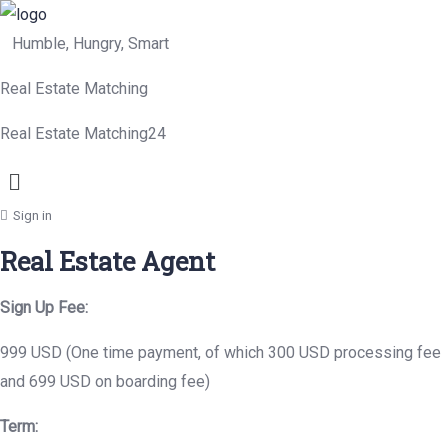
Humble, Hungry, Smart
Real Estate Matching
Real Estate Matching24
Menu
Sign in
Real Estate Agent
Sign Up Fee:
999 USD (One time payment, of which 300 USD processing fee
and 699 USD on boarding fee)
Term: