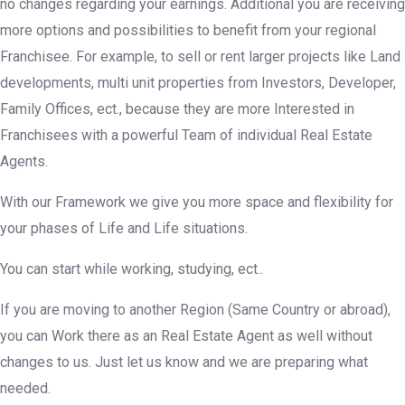
no changes regarding your earnings. Additional you are receiving
more options and possibilities to benefit from your regional
Franchisee. For example, to sell or rent larger projects like Land
developments, multi unit properties from Investors, Developer,
Family Offices, ect., because they are more Interested in
Franchisees with a powerful Team of individual Real Estate
Agents.
With our Framework we give you more space and flexibility for
your phases of Life and Life situations.
You can start while working, studying, ect..
If you are moving to another Region (Same Country or abroad),
you can Work there as an Real Estate Agent as well without
changes to us. Just let us know and we are preparing what
needed.