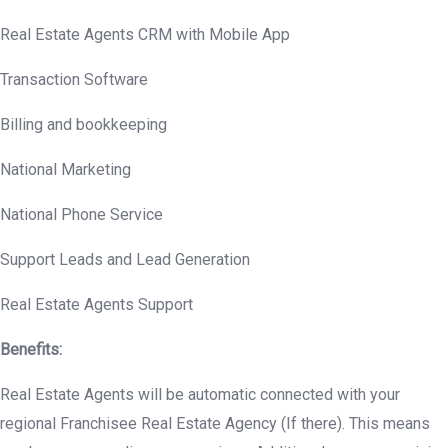
Real Estate Agents CRM with Mobile App
Transaction Software
Billing and bookkeeping
National Marketing
National Phone Service
Support Leads and Lead Generation
Real Estate Agents Support
Benefits:
Real Estate Agents will be automatic connected with your
regional Franchisee Real Estate Agency (If there). This means