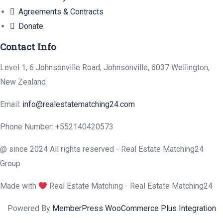
Agreements & Contracts
Donate
Contact Info
Level 1, 6 Johnsonville Road, Johnsonville, 6037 Wellington,
New Zealand
Email:
info@realestatematching24.com
Phone Number: +552140420573
@ since 2024 All rights reserved - Real Estate Matching24
Group
Made with
Real Estate Matching - Real Estate Matching24
Powered By
MemberPress WooCommerce Plus Integration