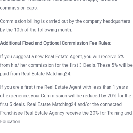
commission caps.
Commission billing is carried out by the company headquarters
by the 10th of the following month.
Additional Fixed and Optional Commission Fee Rules:
If you suggest a new Real Estate Agent, you will receive 5%
from his/ her commission for the first 3 Deals. These 5% will be
paid from Real Estate Matching24.
If you are a first time Real Estate Agent with less than 1 years
of experience, your Commission will be reduced by 20% for the
first 5 deals. Real Estate Matching24 and/or the connected
Franchisee Real Estate Agency receive the 20% for Training and
Education.