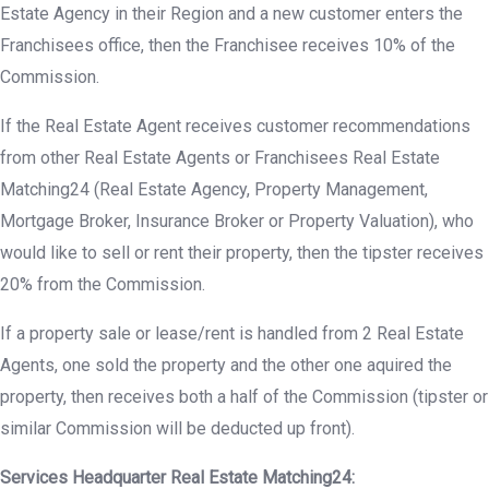
Estate Agency in their Region and a new customer enters the
Franchisees office, then the Franchisee receives 10% of the
Commission.
If the Real Estate Agent receives customer recommendations
from other Real Estate Agents or Franchisees Real Estate
Matching24 (Real Estate Agency, Property Management,
Mortgage Broker, Insurance Broker or Property Valuation), who
would like to sell or rent their property, then the tipster receives
20% from the Commission.
If a property sale or lease/rent is handled from 2 Real Estate
Agents, one sold the property and the other one aquired the
property, then receives both a half of the Commission (tipster or
similar Commission will be deducted up front).
Services Headquarter Real Estate Matching24: